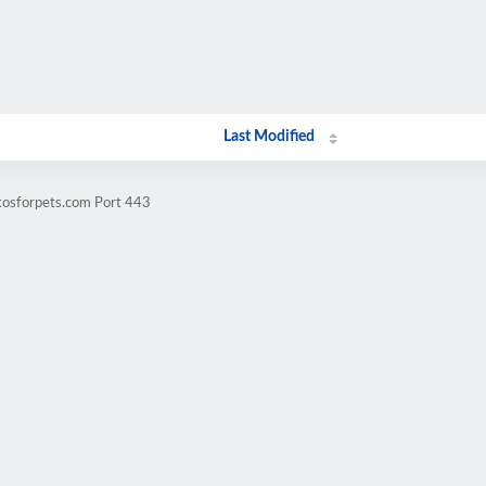
Last Modified
kosforpets.com Port 443