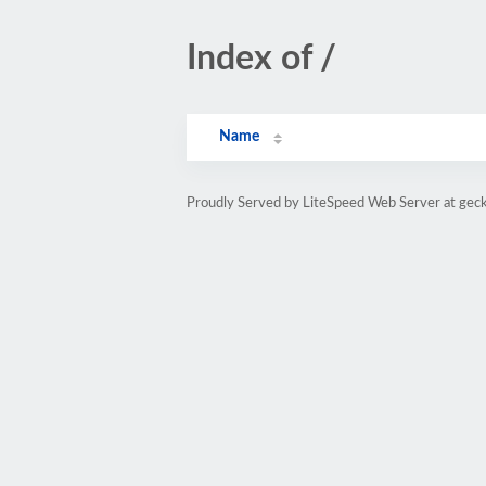
Index of /
Name
Proudly Served by LiteSpeed Web Server at gec