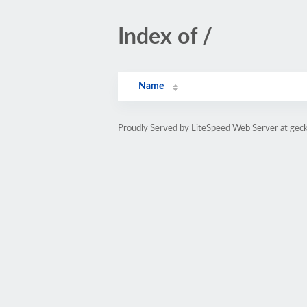
Index of /
Name
Proudly Served by LiteSpeed Web Server at gec