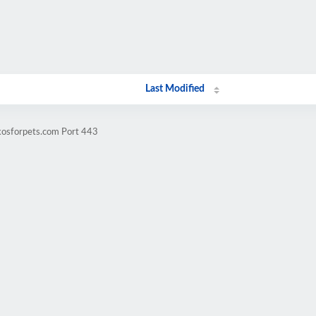
Last Modified
kosforpets.com Port 443